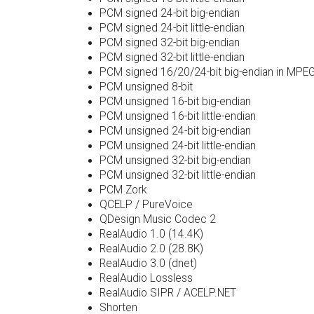
PCM signed 24-bit big-endian
PCM signed 24-bit little-endian
PCM signed 32-bit big-endian
PCM signed 32-bit little-endian
PCM signed 16/20/24-bit big-endian in MPE
PCM unsigned 8-bit
PCM unsigned 16-bit big-endian
PCM unsigned 16-bit little-endian
PCM unsigned 24-bit big-endian
PCM unsigned 24-bit little-endian
PCM unsigned 32-bit big-endian
PCM unsigned 32-bit little-endian
PCM Zork
QCELP / PureVoice
QDesign Music Codec 2
RealAudio 1.0 (14.4K)
RealAudio 2.0 (28.8K)
RealAudio 3.0 (dnet)
RealAudio Lossless
RealAudio SIPR / ACELP.NET
Shorten