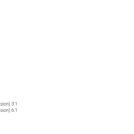
ion) 3:1
ion) 6:1