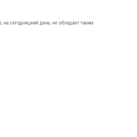
, на сегодняшний день, не обладает таким