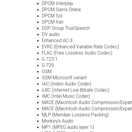
DPCM Interplay
DPCM Sierra Online
DPCM Sol
DPCM Xan
DSP Group TrueSpeech
DV audio
Enhanced AC-3
EVRC (Enhanced Variable Rate Codec)
FLAC (Free Lossless Audio Codec)
G.723.1
G.729
GSM
GSM Microsoft variant
IAC (Indeo Audio Coder)
iLBC (Internet Low Bitrate Codec)
IMC (Intel Music Coder)
MACE (Macintosh Audio Compression/Expans
MACE (Macintosh Audio Compression/Expans
MLP (Meridian Lossless Packing)
Monkey’s Audio
MP1 (MPEG audio layer 1)