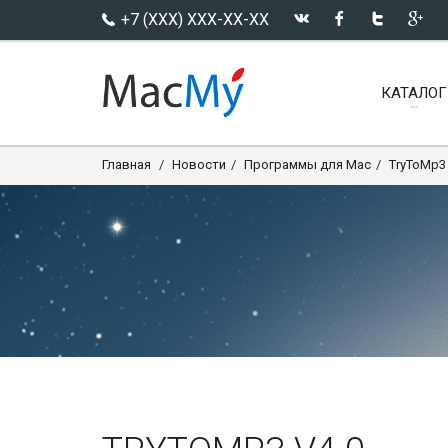
+7 (XXX) XXX-XX-XX
КАТАЛОГ
Главная
Новости
Программы для Mac
TryToMp3 