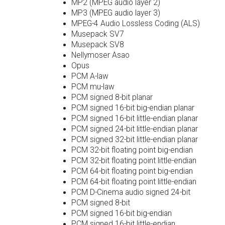
MP2 (MPEG audio layer 2)
MP3 (MPEG audio layer 3)
MPEG-4 Audio Lossless Coding (ALS)
Musepack SV7
Musepack SV8
Nellymoser Asao
Opus
PCM A-law
PCM mu-law
PCM signed 8-bit planar
PCM signed 16-bit big-endian planar
PCM signed 16-bit little-endian planar
PCM signed 24-bit little-endian planar
PCM signed 32-bit little-endian planar
PCM 32-bit floating point big-endian
PCM 32-bit floating point little-endian
PCM 64-bit floating point big-endian
PCM 64-bit floating point little-endian
PCM D-Cinema audio signed 24-bit
PCM signed 8-bit
PCM signed 16-bit big-endian
PCM signed 16-bit little-endian