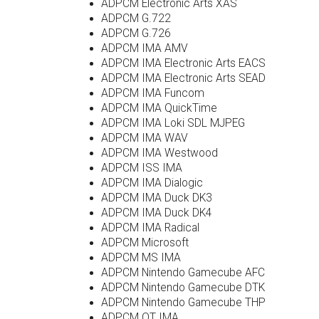
ADPCM Electronic Arts XAS
ADPCM G.722
ADPCM G.726
ADPCM IMA AMV
ADPCM IMA Electronic Arts EACS
ADPCM IMA Electronic Arts SEAD
ADPCM IMA Funcom
ADPCM IMA QuickTime
ADPCM IMA Loki SDL MJPEG
ADPCM IMA WAV
ADPCM IMA Westwood
ADPCM ISS IMA
ADPCM IMA Dialogic
ADPCM IMA Duck DK3
ADPCM IMA Duck DK4
ADPCM IMA Radical
ADPCM Microsoft
ADPCM MS IMA
ADPCM Nintendo Gamecube AFC
ADPCM Nintendo Gamecube DTK
ADPCM Nintendo Gamecube THP
ADPCM QT IMA