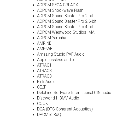
ADPCM SEGA CRI ADX
ADPCM Shockwave Flash
ADPCM Sound Blaster Pro 2-bit
ADPCM Sound Blaster Pro 2.6-bit
ADPCM Sound Blaster Pro 4-bit
ADPCM Westwood Studios IMA
ADPCM Yamaha
AMR-NB
AMR-WB
Amazing Studio PAF Audio
Apple lossless audio
ATRAC1
ATRAC3
ATRAC3+
Bink Audio
CELT
Delphine Software International CIN audio
Discworld II BMV Audio
COOK
DCA (DTS Coherent Acoustics)
DPCM id RoQ