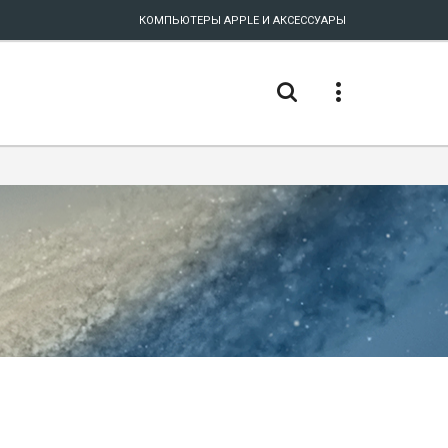
КОМПЬЮТЕРЫ APPLE И АКСЕССУАРЫ