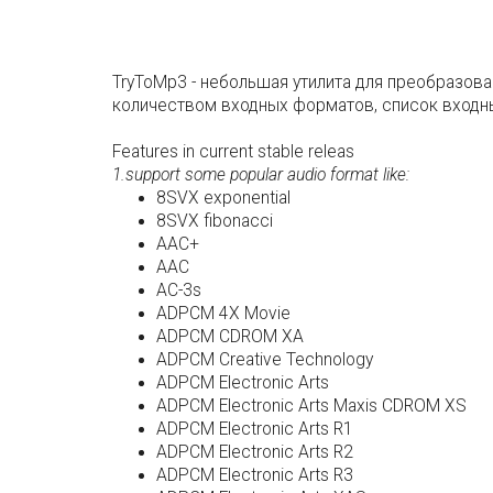
TryToMp3 - небольшая утилита для преобразова
количеством входных форматов, список входны
Features in current stable releas
1.support some popular audio format like:
8SVX exponential
8SVX fibonacci
AAC+
AAC
AC-3s
ADPCM 4X Movie
ADPCM CDROM XA
ADPCM Creative Technology
ADPCM Electronic Arts
ADPCM Electronic Arts Maxis CDROM XS
ADPCM Electronic Arts R1
ADPCM Electronic Arts R2
ADPCM Electronic Arts R3