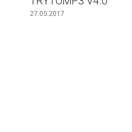
TRYTOMP3 V4.0
27.05.2017