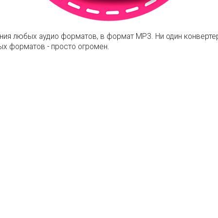
ния любых аудио форматов, в формат MP3. Ни один конвертер
х форматов - просто огромен.