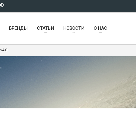
БРЕНДЫ
СТАТЬИ
НОВОСТИ
О НАС
v4.0