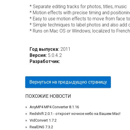
* Separate editing tracks for photos, titles, music
* Motion effects with precise timing and positionin
* Easy to use motion effects to move from face to 
* Simple techniques to label photos and also add 
* Runs on Mac OS or Windows; localized to French,
Год выпуска:
2011
Версия:
5.0.4.2
Разработчик:
Вернуться на предыдущую страницу
ПОХОЖИЕ НОВОСТИ
AnyMP4 MP4 Converter 8.1.16
Redshift 2.0.1 - откроет ночное небо на Вашем Mac!
VidConvert 1.7.2
RealDNS 7.3.2