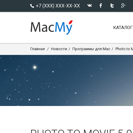
+7 (XXX) XXX-XX-XX
КАТАЛОГ
Главная
Новости
Программы для Mac
Photo to 