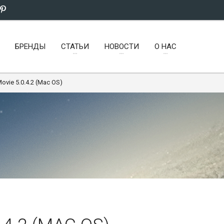
БРЕНДЫ
СТАТЬИ
НОВОСТИ
О НАС
Movie 5.0.4.2 (Mac OS)