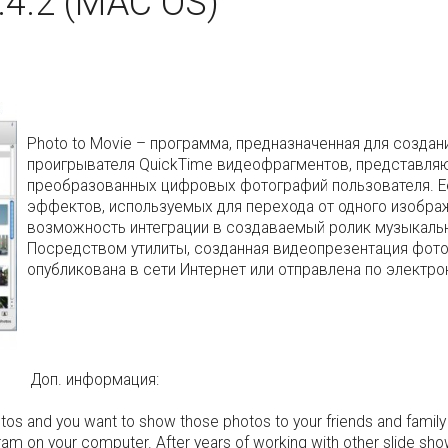
.4.2 (MAC OS)
Photo to Movie – программа, предназначенная для созд
проигрывателя QuickTime видеофрагментов, представля
преобразованных цифровых фотографий пользователя. Е
эффектов, используемых для перехода от одного изобра
возможность интеграции в создаваемый ролик музыкаль
Посредством утилиты, созданная видеопрезентация фото
опубликована в сети Интернет или отправлена по электро
Доп. информация:
tos and you want to show those photos to your friends and family
am on your computer. After years of working with other slide sho