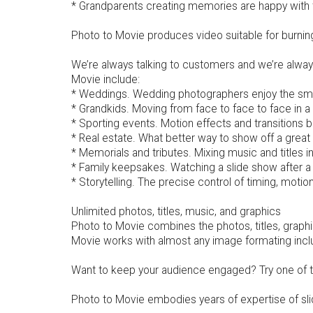
* Grandparents creating memories are happy with 
Photo to Movie produces video suitable for burnin
We’re always talking to customers and we’re alwa
Movie include:
* Weddings. Wedding photographers enjoy the smoo
* Grandkids. Moving from face to face to face in a
* Sporting events. Motion effects and transitions 
* Real estate. What better way to show off a grea
* Memorials and tributes. Mixing music and titles i
* Family keepsakes. Watching a slide show after a
* Storytelling. The precise control of timing, motion
Unlimited photos, titles, music, and graphics
Photo to Movie combines the photos, titles, graphi
Movie works with almost any image formating inclu
Want to keep your audience engaged? Try one of the
Photo to Movie embodies years of expertise of sl