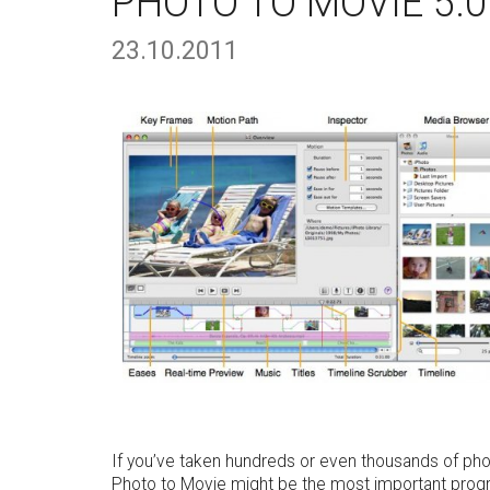
PHOTO TO MOVIE 5.0
23.10.2011
If you’ve taken hundreds or even thousands of pho
Photo to Movie might be the most important progr