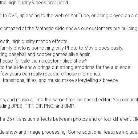
the high quality videos produced
g to DVD, uploading to the web or YouTube, or being played on a 
ys amazed at the fantastic slide shows our customers are build
th, high quality motion effects.
 family photo is something only Photo to Movie does easily.
bring baseball and soccer games alive again.
t house for sale than a custom slide show?
nto the slide show brings out strong emotions for the audience.
 few years can really recapture those memories.
, transitions, titles, and music make storytelling a breeze.
cs, and music all into the same timeline based editor. You can in
ding JPEG, TIFF, GIF, PNG, and BMP.
 25+ transition effects between photos and or four different titl
ide show and image processing. Some additional features include