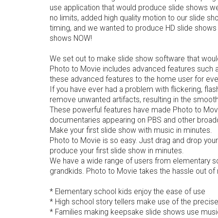
use application that would produce slide shows we 
no limits, added high quality motion to our slide s
timing, and we wanted to produce HD slide shows th
shows NOW!
We set out to make slide show software that would
Photo to Movie includes advanced features such as 
these advanced features to the home user for eve
If you have ever had a problem with flickering, fla
remove unwanted artifacts, resulting in the smoot
These powerful features have made Photo to Movie 
documentaries appearing on PBS and other broad
Make your first slide show with music in minutes.
Photo to Movie is so easy. Just drag and drop your 
produce your first slide show in minutes.
We have a wide range of users from elementary scho
grandkids. Photo to Movie takes the hassle out of 
* Elementary school kids enjoy the ease of use
* High school story tellers make use of the precis
* Families making keepsake slide shows use music 