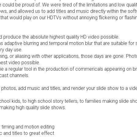
could be proud of. We were tired of the limitations and low quali
hows, and allowed us to add titles and music directly within the so
at would play on our HDTVs without annoying flickering or flashi
 produce the absolute highest quality HD video possible.
adaptive blurring and temporal motion blur that are suitable for 
ry day use.
shing, or aliasing with other applications, those days are gone. P
hest video possible.
a regular tool in the production of commericals appearing on bro
cast channels.
photos, add music and titles, and render your slide show to a video 
ol kids, to high school story tellers, to families making slide s
making high quality slide shows.
e timing and motion editing
and titles to great effect