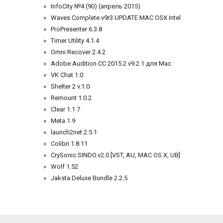
InfoCity №4 (90) (апрель 2015)
Waves Complete v9r3 UPDATE MAC OSX Intel
ProPresenter 6.3.8
Timer Utility 4.1.4
Omni Recover 2.4.2
Adobe Audition CC 2015.2 v9.2.1 для Mac
VK Chat 1.0
Shelter 2 v.1.0
Remount 1.0.2
Clear 1.1.7
Meta 1.9
launch2net 2.5.1
Colibri 1.8.11
CrySonic.SINDO.v2.0 [VST, AU, MAC OS X, UB]
Wolf 1.52
Jaksta Deluxe Bundle 2.2.5