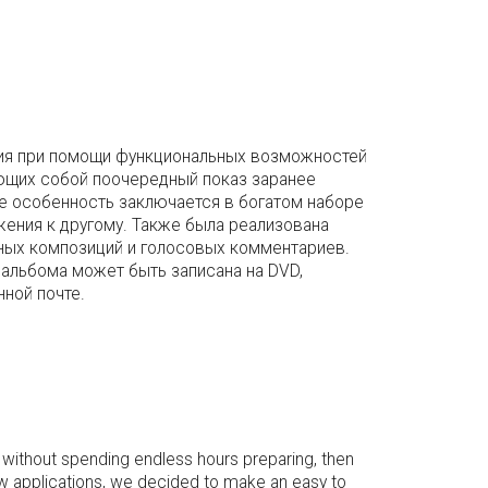
ания при помощи функциональных возможностей
ющих собой поочередный показ заранее
е особенность заключается в богатом наборе
жения к другому. Также была реализована
ных композиций и голосовых комментариев.
альбома может быть записана на DVD,
нной почте.
 without spending endless hours preparing, then
w applications, we decided to make an easy to