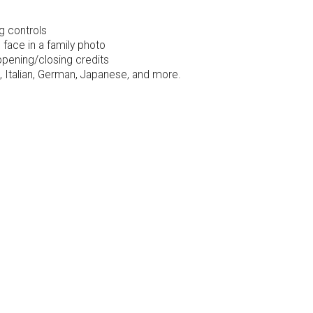
g controls
face in a family photo
opening/closing credits
 Italian, German, Japanese, and more.