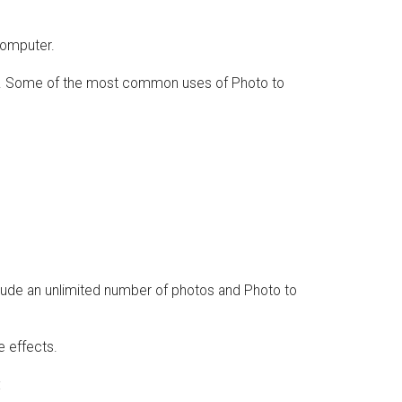
computer.
ing. Some of the most common uses of Photo to
clude an unlimited number of photos and Photo to
e effects.
: