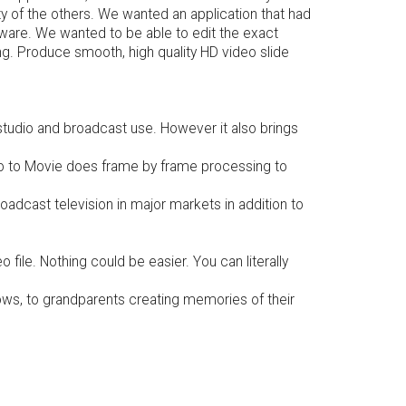
ty of the others. We wanted an application that had
ftware. We wanted to be able to edit the exact
ng. Produce smooth, high quality HD video slide
studio and broadcast use. However it also brings
hoto to Movie does frame by frame processing to
adcast television in major markets in addition to
file. Nothing could be easier. You can literally
hows, to grandparents creating memories of their