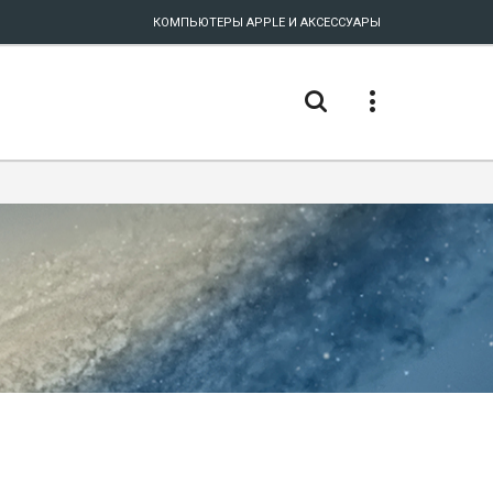
КОМПЬЮТЕРЫ APPLE И АКСЕССУАРЫ