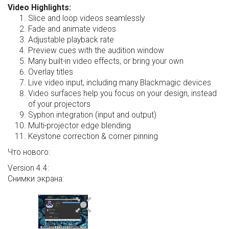
Video Highlights:
Slice and loop videos seamlessly
Fade and animate videos
Adjustable playback rate
Preview cues with the audition window
Many built-in video effects, or bring your own
Overlay titles
Live video input, including many Blackmagic devices
Video surfaces help you focus on your design, instead
of your projectors
Syphon integration (input and output)
Multi-projector edge blending
Keystone correction & corner pinning
Что нового:
Version 4.4:
Снимки экрана: