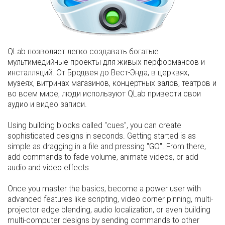
QLab позволяет легко создавать богатые
мультимедийные проекты для живых перформансов и
инсталляций. От Бродвея до Вест-Энда, в церквях,
музеях, витринах магазинов, концертных залов, театров и
во всем мире, люди используют QLab привести свои
аудио и видео записи.
Using building blocks called "cues", you can create
sophisticated designs in seconds. Getting started is as
simple as dragging in a file and pressing "GO". From there,
add commands to fade volume, animate videos, or add
audio and video effects.
Once you master the basics, become a power user with
advanced features like scripting, video corner pinning, multi-
projector edge blending, audio localization, or even building
multi-computer designs by sending commands to other