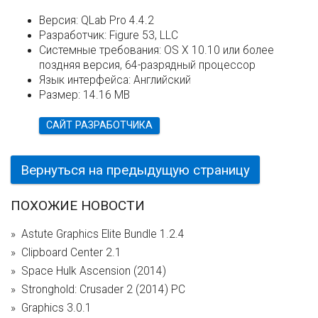
Версия:
QLab Pro 4.4.2
Разработчик:
Figure 53, LLC
Системные требования:
OS X 10.10 или более
поздняя версия, 64-разрядный процессор
Язык интерфейса:
Английский
Размер:
14.16 MB
САЙТ РАЗРАБОТЧИКА
Вернуться на предыдущую страницу
ПОХОЖИЕ НОВОСТИ
Astute Graphics Elite Bundle 1.2.4
Clipboard Center 2.1
Space Hulk Ascension (2014)
Stronghold: Crusader 2 (2014) PC
Graphics 3.0.1