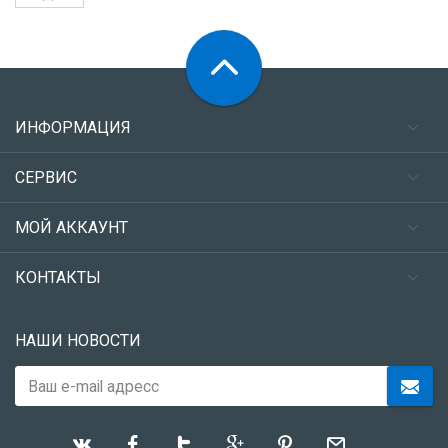
ИНФОРМАЦИЯ
СЕРВИС
МОЙ АККАУНТ
КОНТАКТЫ
НАШИ НОВОСТИ