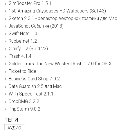
SimBooster Pro 1.5.1
150 Amazing Cityscapes HD Wallpapers (Set 43)
Sketch 2.3.1 - редактор векторной графики для Mac
JavaScript События (2013)
Swift Note 1.0
Rubbernet 1.2
Clarify 1.2 (Build 23)
iTrash 4.1.4
Golden Trails: The New Western Rush 1.7.0 for OS X
Ticket to Ride
Business Card Shop 7.0.2
Data Guardian 2.5 для Mac
Wi-Fi Speed Test 2.1.1
DropDMG 3.2.2
PhpStorm 9.0.2
ТЕГИ
АУДИО