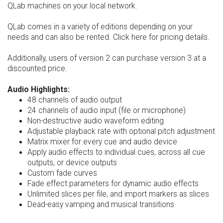
QLab machines on your local network.
QLab comes in a variety of editions depending on your
needs and can also be rented. Click here for pricing details.
Additionally, users of version 2 can purchase version 3 at a
discounted price.
Audio Highlights:
48 channels of audio output
24 channels of audio input (file or microphone)
Non-destructive audio waveform editing
Adjustable playback rate with optional pitch adjustment
Matrix mixer for every cue and audio device
Apply audio effects to individual cues, across all cue
outputs, or device outputs
Custom fade curves
Fade effect parameters for dynamic audio effects
Unlimited slices per file, and import markers as slices
Dead-easy vamping and musical transitions