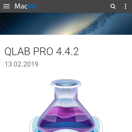
QLAB PRO 4.4.2
13.02.2019