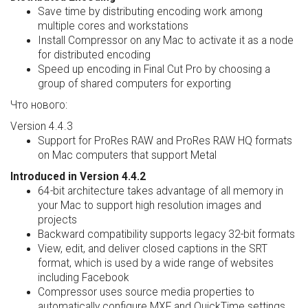
Save time by distributing encoding work among
multiple cores and workstations
Install Compressor on any Mac to activate it as a node
for distributed encoding
Speed up encoding in Final Cut Pro by choosing a
group of shared computers for exporting
Что нового:
Version 4.4.3
Support for ProRes RAW and ProRes RAW HQ formats
on Mac computers that support Metal
Introduced in Version 4.4.2
64-bit architecture takes advantage of all memory in
your Mac to support high resolution images and
projects
Backward compatibility supports legacy 32-bit formats
View, edit, and deliver closed captions in the SRT
format, which is used by a wide range of websites
including Facebook
Compressor uses source media properties to
automatically configure MXF and QuickTime settings