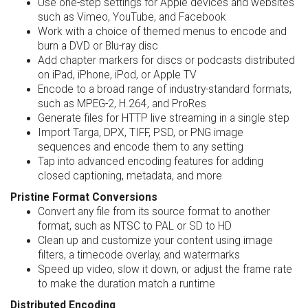
Use one-step settings for Apple devices and websites
such as Vimeo, YouTube, and Facebook
Work with a choice of themed menus to encode and
burn a DVD or Blu-ray disc
Add chapter markers for discs or podcasts distributed
on iPad, iPhone, iPod, or Apple TV
Encode to a broad range of industry-standard formats,
such as MPEG-2, H.264, and ProRes
Generate files for HTTP live streaming in a single step
Import Targa, DPX, TIFF, PSD, or PNG image
sequences and encode them to any setting
Tap into advanced encoding features for adding
closed captioning, metadata, and more
Pristine Format Conversions
Convert any file from its source format to another
format, such as NTSC to PAL or SD to HD
Clean up and customize your content using image
filters, a timecode overlay, and watermarks
Speed up video, slow it down, or adjust the frame rate
to make the duration match a runtime
Distributed Encoding