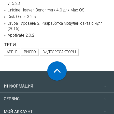
v15.23
Unigine Heaven Benchmark 4.0 для Mac OS
Disk Order 3.2.5
Drupal. Уровень 2. Разработка модулей сайта с нуля
(2015)
Apptivate 2.0.2
ТЕГИ
APPLE
ВИДЕО
ВИДЕОРЕДАКТОРЫ
ИНФОРМАЦИЯ
СЕРВИС
МОЙ АККАУНТ