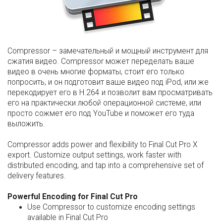
Compressor – замечательный и мощный инструмент для
сжатия видео. Compressor может переделать ваше
видео в очень многие форматы, стоит его только
попросить, и он подготовит ваше видео под iPod, или же
перекодирует его в H.264 и позволит вам просматривать
его на практически любой операционной системе, или
просто сожмет его под YouTube и поможет его туда
выложить.
Compressor adds power and flexibility to Final Cut Pro X
export. Customize output settings, work faster with
distributed encoding, and tap into a comprehensive set of
delivery features.
Powerful Encoding for Final Cut Pro
Use Compressor to customize encoding settings
available in Final Cut Pro