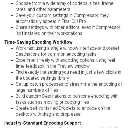
Choose from a wide array of codecs, sizes, frame
rates, and other parameters
Save your custom settings in Compressor; they
automatically appear in Final Cut Pro
Share settings with other editors, even if Compressor
isn't installed on their workstations
Time-Saving Encoding Workflow
Work fast using a single-window interface and preset
Destinations for common encoding tasks
Experiment freely with encoding options, using real-
time feedback in the Preview window
Find exactly the setting you need in just a few clicks in
the updated settings library
Set up batch processes to streamline the encoding of
large numbers of files
Build custom Destinations to combine encoding with
tasks such as moving or copying files
Create self-contained Droplets to encode on the
desktop with drag-and-drop ease
Industry-Standard Encoding Support