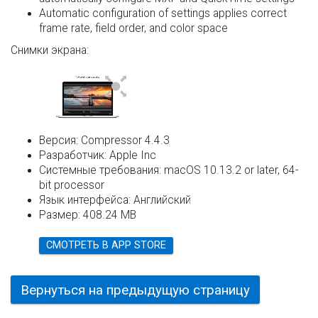
Automatic configuration of settings applies correct
frame rate, field order, and color space
Снимки экрана:
Версия:
Compressor 4.4.3
Разработчик:
Apple Inc
Системные требования:
macOS 10.13.2 or later, 64-
bit processor
Язык интерфейса:
Английский
Размер:
408.24 MB
СМОТРЕТЬ В APP STORE
Вернуться на предыдущую страницу