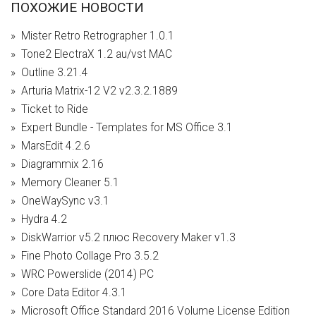
ПОХОЖИЕ НОВОСТИ
Mister Retro Retrographer 1.0.1
Tone2 ElectraX 1.2 au/vst MAC
Outline 3.21.4
Arturia Matrix-12 V2 v2.3.2.1889
Ticket to Ride
Expert Bundle - Templates for MS Office 3.1
MarsEdit 4.2.6
Diagrammix 2.16
Memory Cleaner 5.1
OneWaySync v3.1
Hydra 4.2
DiskWarrior v5.2 плюс Recovery Maker v1.3
Fine Photo Collage Pro 3.5.2
WRC Powerslide (2014) PC
Core Data Editor 4.3.1
Microsoft Office Standard 2016 Volume License Edition