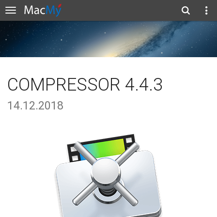
COMPRESSOR 4.4.3
14.12.2018