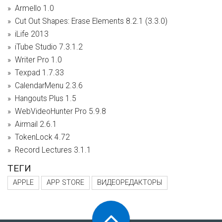
Armello 1.0
Cut Out Shapes: Erase Elements 8.2.1 (3.3.0)
iLife 2013
iTube Studio 7.3.1.2
Writer Pro 1.0
Texpad 1.7.33
CalendarMenu 2.3.6
Hangouts Plus 1.5
WebVideoHunter Pro 5.9.8
Airmail 2.6.1
TokenLock 4.72
Record Lectures 3.1.1
ТЕГИ
APPLE
APP STORE
ВИДЕОРЕДАКТОРЫ