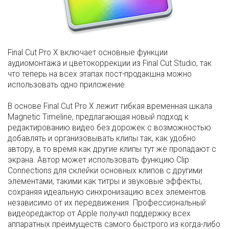
Final Cut Pro X включает основные функции
аудиомонтажа и цветокоррекции из Final Cut Studio, так
что теперь на всех этапах пост-продакшна можно
использовать одно приложение.
В основе Final Cut Pro X лежит гибкая временная шкала
Magnetic Timeline, предлагающая новый подход к
редактированию видео без дорожек с возможностью
добавлять и организовывать клипы так, как удобно
автору, в то время как другие клипы тут же пропадают с
экрана. Автор может использовать функцию Clip
Connections для склейки основных клипов с другими
элементами, такими как титры и звуковые эффекты,
сохраняя идеальную синхронизацию всех элементов
независимо от их передвижения. Профессиональный
видеоредактор от Apple получил поддержку всех
аппаратных преимуществ самого быстрого из когда-либо