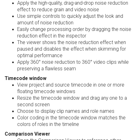
Apply the high-quality, drag-and-drop noise reduction
effect to reduce grain and video noise
Use simple controls to quickly adjust the look and
amount of noise reduction
Easily change processing order by dragging the noise
reduction effect in the inspector
The viewer shows the noise reduction effect when
paused and disables the effect when skimming for
optimal performance
Apply 360° noise reduction to 360° video clips while
preserving a flawless seam
Timecode window
View project and source timecode in one or more
floating timecode windows
Resize the timecode window and drag any one to a
second screen
Choose to display clip names and role names
Color coding in the timecode window matches the
colors of roles in the timeline
Comparison Viewer