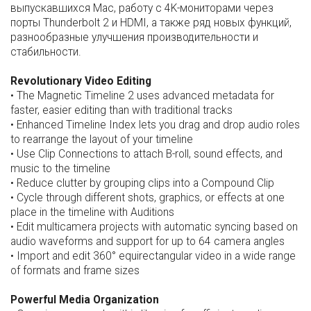
выпускавшихся Mac, работу с 4K-мониторами через
порты Thunderbolt 2 и HDMI, а также ряд новых функций,
разнообразные улучшения производительности и
стабильности.
Revolutionary Video Editing
• The Magnetic Timeline 2 uses advanced metadata for
faster, easier editing than with traditional tracks
• Enhanced Timeline Index lets you drag and drop audio roles
to rearrange the layout of your timeline
• Use Clip Connections to attach B-roll, sound effects, and
music to the timeline
• Reduce clutter by grouping clips into a Compound Clip
• Cycle through different shots, graphics, or effects at one
place in the timeline with Auditions
• Edit multicamera projects with automatic syncing based on
audio waveforms and support for up to 64 camera angles
• Import and edit 360° equirectangular video in a wide range
of formats and frame sizes
Powerful Media Organization