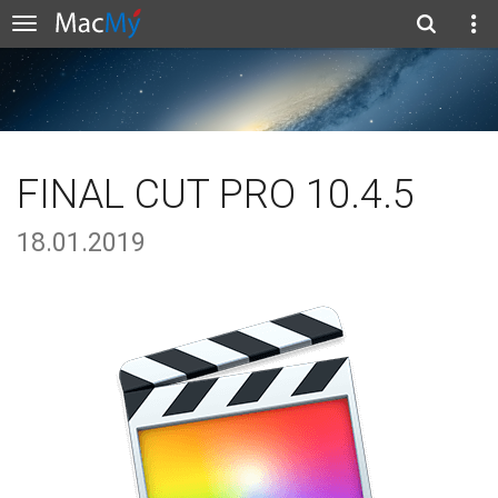
FINAL CUT PRO 10.4.5
18.01.2019