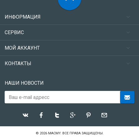
ИНФОРМАЦИЯ
СЕРВИС
МОЙ АККАУНТ
КОНТАКТЫ
НАШИ НОВОСТИ
© 2026
MACMY
. ВСЕ ПРАВА ЗАЩИЩЕНЫ.