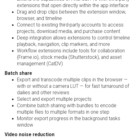
extensions that open directly within the app interface
Drag and drop clips between the extension window,
browser, and timeline
Connect to existing third-party accounts to access
projects, download media, and purchase content
Deep integration allows extensions to control timeline
playback, navigation, clip markers, and more
Workflow extensions include tools for collaboration
(Frame.io), stock media (Shutterstock), and asset
management (CatDV)
Batch share
Export and transcode multiple clips in the browser —
with or without a camera LUT — for fast turnaround of
dailies and other reviews
Select and export multiple projects
Combine batch sharing with bundles to encode
multiple files to multiple formats in one step
Monitor export progress in the background tasks
window
Video noise reduction