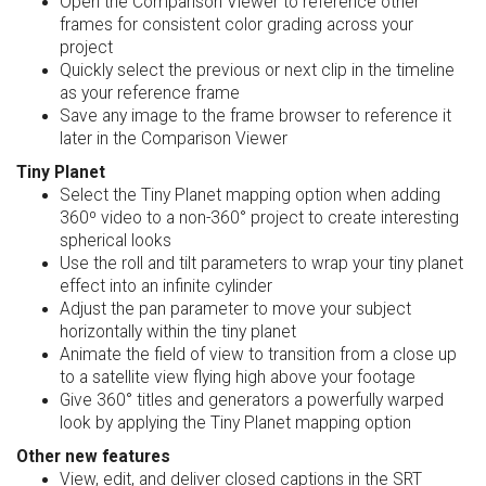
Open the Comparison Viewer to reference other
frames for consistent color grading across your
project
Quickly select the previous or next clip in the timeline
as your reference frame
Save any image to the frame browser to reference it
later in the Comparison Viewer
Tiny Planet
Select the Tiny Planet mapping option when adding
360º video to a non-360° project to create interesting
spherical looks
Use the roll and tilt parameters to wrap your tiny planet
effect into an infinite cylinder
Adjust the pan parameter to move your subject
horizontally within the tiny planet
Animate the field of view to transition from a close up
to a satellite view flying high above your footage
Give 360° titles and generators a powerfully warped
look by applying the Tiny Planet mapping option
Other new features
View, edit, and deliver closed captions in the SRT