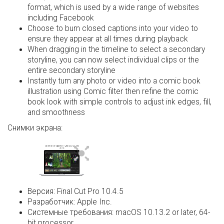
format, which is used by a wide range of websites
including Facebook
Choose to burn closed captions into your video to
ensure they appear at all times during playback
When dragging in the timeline to select a secondary
storyline, you can now select individual clips or the
entire secondary storyline
Instantly turn any photo or video into a comic book
illustration using Comic filter then refine the comic
book look with simple controls to adjust ink edges, fill,
and smoothness
Снимки экрана:
Версия:
Final Cut Pro 10.4.5
Разработчик:
Apple Inc.
Системные требования:
macOS 10.13.2 or later, 64-
bit processor