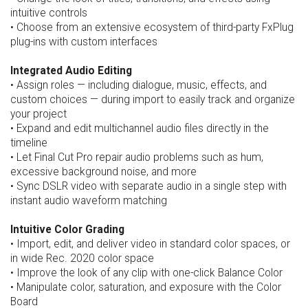
intuitive controls
• Choose from an extensive ecosystem of third-party FxPlug
plug-ins with custom interfaces
Integrated Audio Editing
• Assign roles — including dialogue, music, effects, and
custom choices — during import to easily track and organize
your project
• Expand and edit multichannel audio files directly in the
timeline
• Let Final Cut Pro repair audio problems such as hum,
excessive background noise, and more
• Sync DSLR video with separate audio in a single step with
instant audio waveform matching
Intuitive Color Grading
• Import, edit, and deliver video in standard color spaces, or
in wide Rec. 2020 color space
• Improve the look of any clip with one-click Balance Color
• Manipulate color, saturation, and exposure with the Color
Board