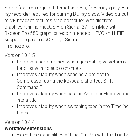
Some features require Internet access; fees may apply. Blu-
ray recorder required for burning Blu-ray discs. Video output
to VR headset requires Mac computer with discrete
graphics running macOS High Sierra. 27-inch iMac with
Radeon Pro 580 graphics recommended. HEVC and HEIF
support require macOS High Sierra.
Что нового:
Version 10.4.5
Improves performance when generating waveforms
for clips with no audio channels
Improves stability when sending a project to
Compressor using the keyboard shortcut Shift-
Command-E
Improves stability when pasting Arabic or Hebrew text
into a title
Improves stability when switching tabs in the Timeline
Index
Version 10.4.4
Workflow extensions
Extend the capabilities of Final Cut Pro with third-party