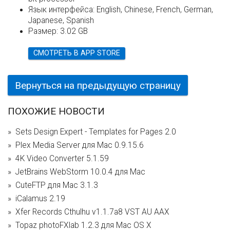
Язык интерфейса:
English, Chinese, French, German,
Japanese, Spanish
Размер:
3.02 GB
СМОТРЕТЬ В APP STORE
Вернуться на предыдущую страницу
ПОХОЖИЕ НОВОСТИ
Sets Design Expert - Templates for Pages 2.0
Plex Media Server для Mac 0.9.15.6
4K Video Converter 5.1.59
JetBrains WebStorm 10.0.4 для Mac
CuteFTP для Mac 3.1.3
iCalamus 2.19
Xfer Records Cthulhu v1.1.7a8 VST AU AAX
Topaz photoFXlab 1.2.3 для Mac OS X