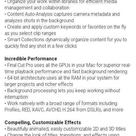
• Organize your work within libraries for efficient media
management and collaboration
• Content Auto-Analysis captures camera metadata and
analyzes shots in the background
• Create and apply custom keywords or favorites on the fly
as you select clip ranges
• Smart Collections dynamically organize content for you to
quickly find any shot in a few clicks
Incredible Performance
• Final Cut Pro uses all the GPUs in your Mac for superior real-
time playback performance and fast background rendering
• 64-bit architecture uses all the RAM in your system for
larger projects and richer effects
• Background processing lets you keep working without
interruption
• Work natively with a broad range of formats including
ProRes, RED, XAVC, AVCHD, H.264 from DSLRs, and more
Compelling, Customizable Effects
• Beautifully animated, easily customizable 2D and 3D titles
• Change the look of titles, transitions, and effects using