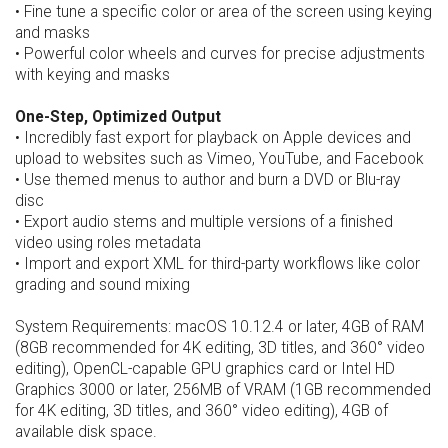
• Fine tune a specific color or area of the screen using keying
and masks
• Powerful color wheels and curves for precise adjustments
with keying and masks
One-Step, Optimized Output
• Incredibly fast export for playback on Apple devices and
upload to websites such as Vimeo, YouTube, and Facebook
• Use themed menus to author and burn a DVD or Blu-ray
disc
• Export audio stems and multiple versions of a finished
video using roles metadata
• Import and export XML for third-party workflows like color
grading and sound mixing
System Requirements: macOS 10.12.4 or later, 4GB of RAM
(8GB recommended for 4K editing, 3D titles, and 360° video
editing), OpenCL-capable GPU graphics card or Intel HD
Graphics 3000 or later, 256MB of VRAM (1GB recommended
for 4K editing, 3D titles, and 360° video editing), 4GB of
available disk space.